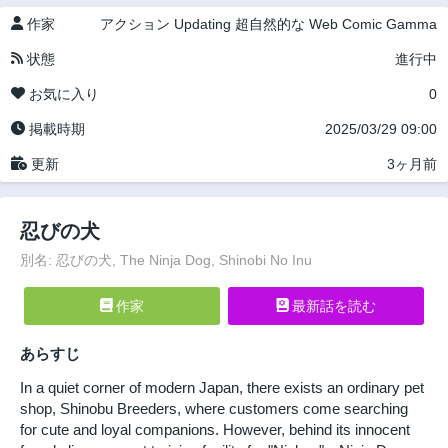
作家
アクション
Updating
超自然的な
Web Comic Gamma
状態
進行中
お気に入り
0
掲載時期
2025/03/29 09:00
更新
3ヶ月前
忍びの犬
別名: 忍びの犬, The Ninja Dog, Shinobi No Inu
作家
最新話を読む
あらすじ
In a quiet corner of modern Japan, there exists an ordinary pet
shop, Shinobu Breeders, where customers come searching
for cute and loyal companions. However, behind its innocent