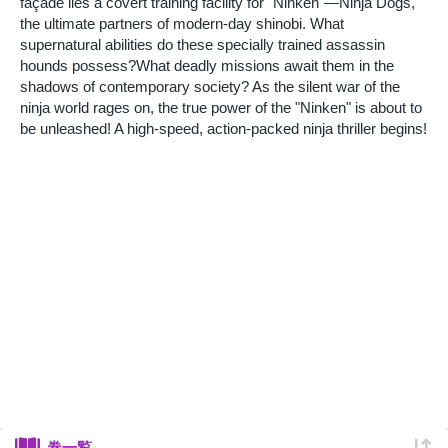
façade lies a covert training facility for "Ninken"—Ninja Dogs,
the ultimate partners of modern-day shinobi. What
supernatural abilities do these specially trained assassin
hounds possess?What deadly missions await them in the
shadows of contemporary society? As the silent war of the
ninja world rages on, the true power of the "Ninken" is about to
be unleashed! A high-speed, action-packed ninja thriller begins!
巻一覧